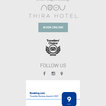
BOOK ONLINE
FOLLOW US