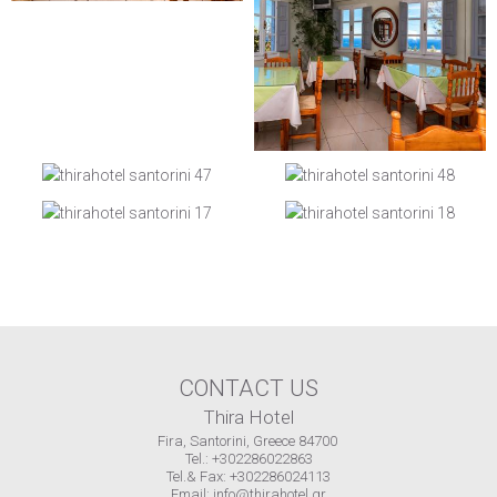
CONTACT US
Thira Hotel
Fira, Santorini, Greece 84700
Tel.: +302286022863
Tel.& Fax: +302286024113
Email:
info@thirahotel.gr