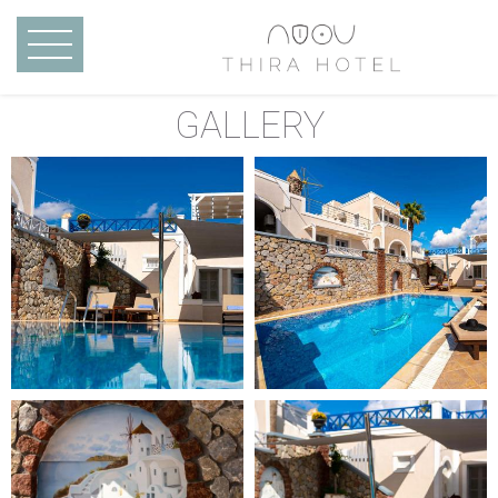
Skip to main content
MENU
GALLERY