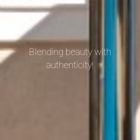
Blending beauty with
authenticity!