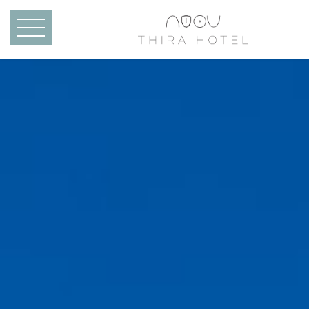
Skip to main content
MENU