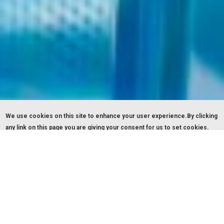
We use cookies on this site to enhance your user experience.By clicking
any link on this page you are giving your consent for us to set cookies.
OK, I agree
Give me more info
THIRA HOTEL SANTORINI
Traditional elegance & modern comfort!